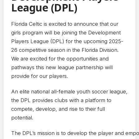
League (DPL)
Florida Celtic is excited to announce that our
girls program will be joining the Development
Players League (DPL) for the upcoming 2025-
26 competitive season in the Florida Division.
We are excited for the opportunities and
pathways this new league partnership will
provide for our players.
An elite national all-female youth soccer league,
the DPL provides clubs with a platform to
compete, develop, and rise to their full
potential.
The DPL’s mission is to develop the player and emp