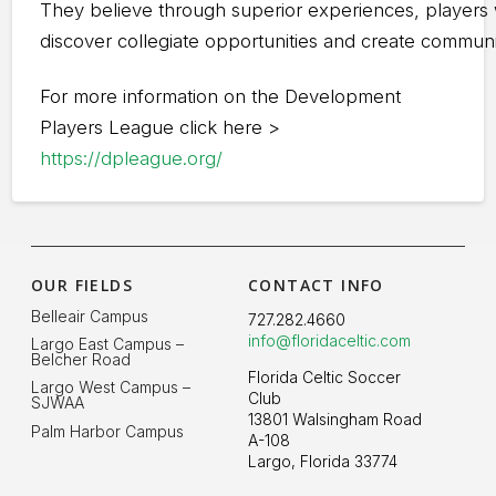
They believe through superior experiences, players w
discover collegiate opportunities and create commun
For more information on the Development
Players League click here >
https://dpleague.org/
OUR FIELDS
CONTACT INFO
Belleair Campus
727.282.4660
info@floridaceltic.com
Largo East Campus –
Belcher Road
Florida Celtic Soccer
Largo West Campus –
Club
SJWAA
13801 Walsingham Road
Palm Harbor Campus
A-108
Largo, Florida 33774