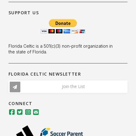
SUPPORT US
Florida Celtic is a 501(c)(3) non-profit organization in
the state of Florida.
FLORIDA CELTIC NEWSLETTER
Join the List
CONNECT