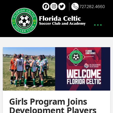
727.282.4660
Girls Program Joins
Development Players