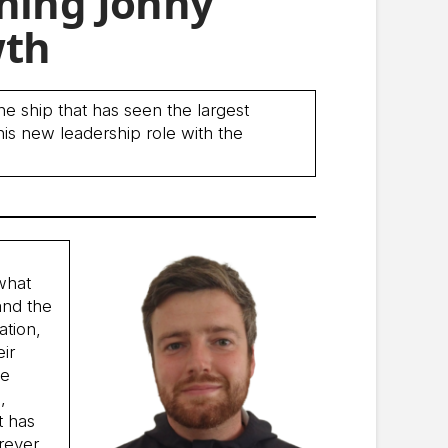
ching Jonny
wth
he ship that has seen the largest
his new leadership role with the
 what
and the
ation,
eir
he
,
t has
rever.