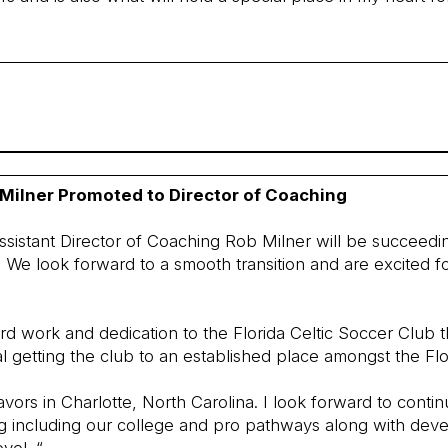
 Milner Promoted to Director of Coaching
ssistant Director of Coaching Rob Milner will be succeedi
We look forward to a smooth transition and are excited f
hard work and dedication to the Florida Celtic Soccer Club 
l getting the club to an established place amongst the Flo
vors in Charlotte, North Carolina. I look forward to contin
ng including our college and pro pathways along with dev
vel. “