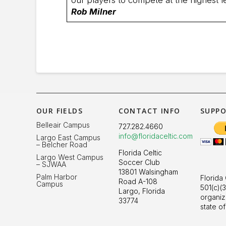
Rob Milner
OUR FIELDS
CONTACT INFO
SUPPO
Belleair Campus
727.282.4660
info@floridaceltic.com
Largo East Campus
– Belcher Road
Florida Celtic
Largo West Campus
Soccer Club
– SJWAA
13801 Walsingham
Palm Harbor
Florida 
Road A-108
Campus
501(c)(3
Largo, Florida
organiz
33774
state of