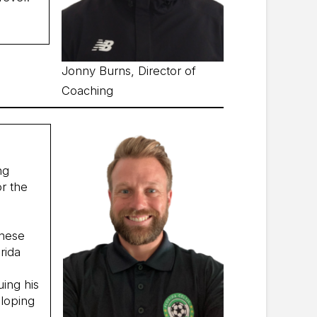
Jonny Burns, Director of
Coaching
ng
or the
these
rida
uing his
eloping