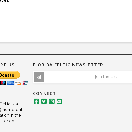
RT US
FLORIDA CELTIC NEWSLETTER
Join the List
CONNECT
Celtic is a
) non-profit
ation in the
 Florida.