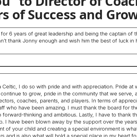
u” to Director of Coa
rs of Success and Gro
 for 6 years of great leadership and being the captain of t
an’t thank Jonny enough and wish him the best of luck in 
Celtic, I do so with pride and with appreciation. Pride at
continue to grow, pride in the community that we serve, 
ectors, coaches, parents, and players. In terms of appreci
staff who have been amazing. I must thank the board for th
 forward-thinking and ambitious. Lastly, I have to thank t
lub. I have been blown away by the support over the years
t of your child and creating a special environment is wha
rs and is also what will hold a special place in my heart fo