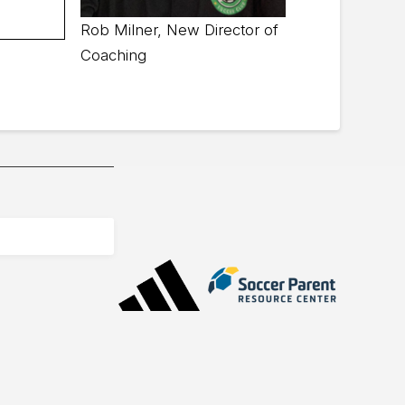
Rob Milner, New Director of
Coaching