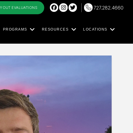
727.282.4660
RYOUT EVALUATIONS
PROGRAMS
RESOURCES
LOCATIONS