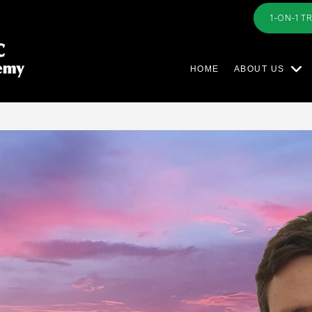
1-ON-1 T
HOME
ABOUT US