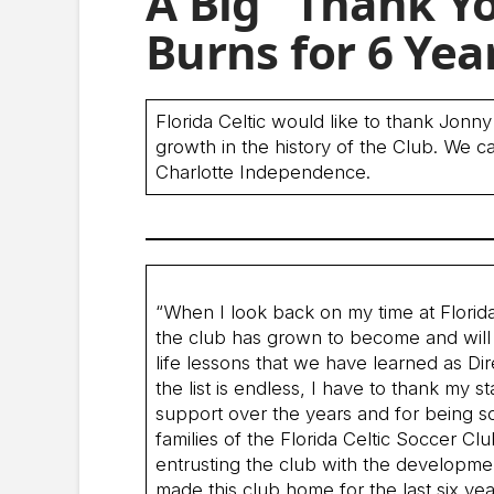
A Big “Thank Yo
Burns for 6 Yea
Florida Celtic would like to thank Jonny
growth in the history of the Club. We c
Charlotte Independence.
“When I look back on my time at Florida 
the club has grown to become and will 
life lessons that we have learned as Dir
the list is endless, I have to thank my 
support over the years and for being so
families of the Florida Celtic Soccer C
entrusting the club with the developmen
made this club home for the last six yea