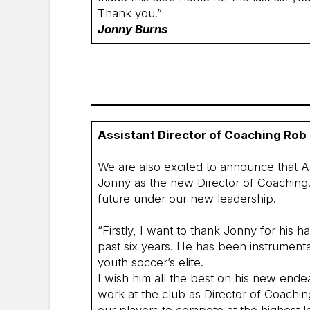
Thank you.”
Jonny Burns
Assistant Director of Coaching Rob
We are also excited to announce that A
Jonny as the new Director of Coaching. 
future under our new leadership.
“Firstly, I want to thank Jonny for his 
past six years. He has been instrumenta
youth soccer’s elite.
I wish him all the best on his new endea
work at the club as Director of Coachi
our players to compete at the highest le