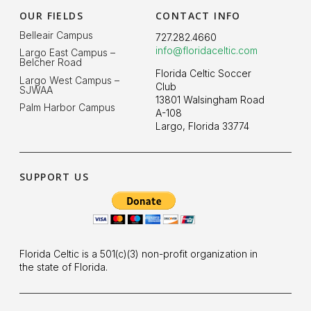
OUR FIELDS
CONTACT INFO
Belleair Campus
727.282.4660
info@floridaceltic.com
Largo East Campus –
Belcher Road
Florida Celtic Soccer
Largo West Campus –
Club
SJWAA
13801 Walsingham Road
Palm Harbor Campus
A-108
Largo, Florida 33774
SUPPORT US
Florida Celtic is a 501(c)(3) non-profit organization in
the state of Florida.