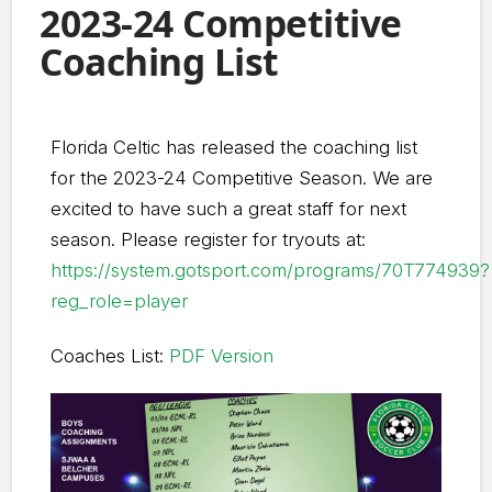
2023-24 Competitive
Coaching List
Florida Celtic has released the coaching list
for the 2023-24 Competitive Season. We are
excited to have such a great staff for next
season. Please register for tryouts at:
https://system.gotsport.com/programs/70T774939?
reg_role=player
Coaches List:
PDF Version