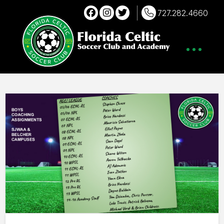
727.282.4660