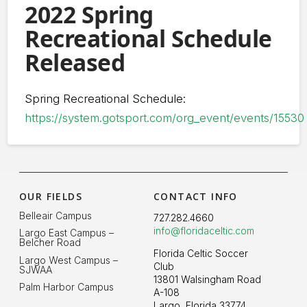
2022 Spring
Recreational Schedule
Released
Spring Recreational Schedule:
https://system.gotsport.com/org_event/events/15530
OUR FIELDS
CONTACT INFO
Belleair Campus
727.282.4660
info@floridaceltic.com
Largo East Campus –
Belcher Road
Florida Celtic Soccer
Largo West Campus –
Club
SJWAA
13801 Walsingham Road
Palm Harbor Campus
A-108
Largo, Florida 33774