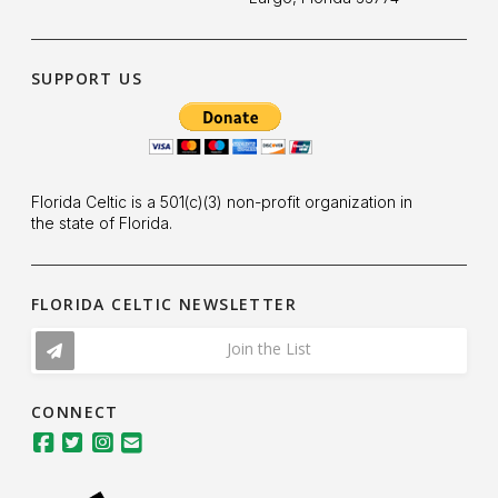
SUPPORT US
Florida Celtic is a 501(c)(3) non-profit organization in
the state of Florida.
FLORIDA CELTIC NEWSLETTER
Join the List
CONNECT