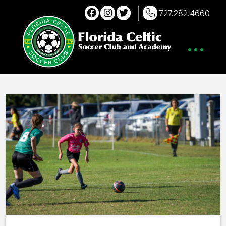
727.282.4660